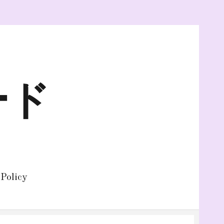
ード
Policy