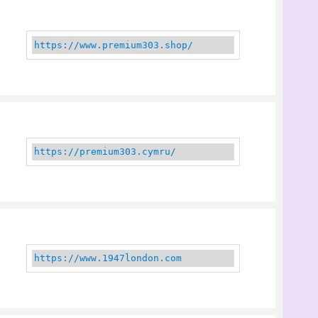
https://www.premium303.shop/
https://premium303.cymru/
https://www.1947london.com