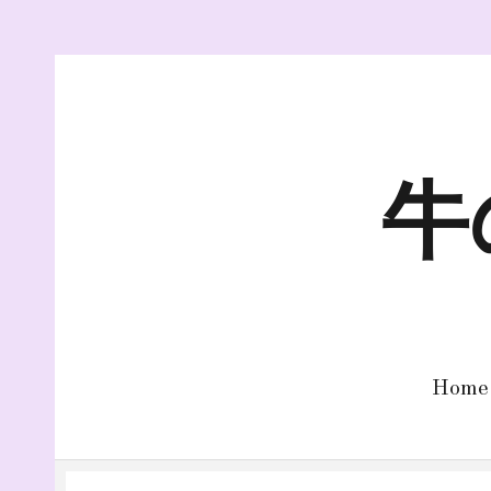
牛
Home