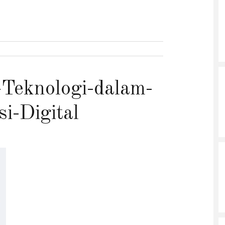
Teknologi-dalam-
si-Digital