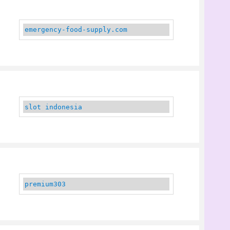
emergency-food-supply.com
slot indonesia
premium303