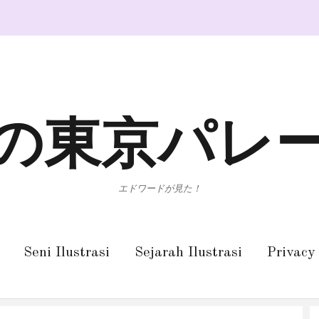
の東京パレ
エドワードが見た！
Seni Ilustrasi
Sejarah Ilustrasi
Privacy 