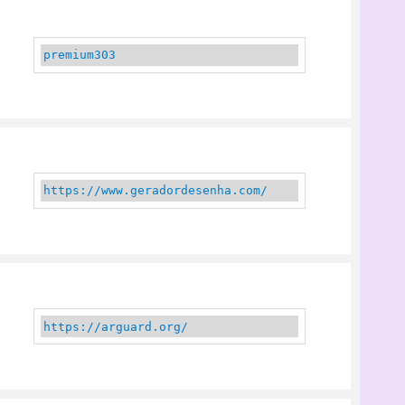
premium303
https://www.geradordesenha.com/
https://arguard.org/