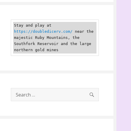
Stay and play at 
https://doubledicerv.com/
 near the 
majestic Ruby Mountains, the 
Southfork Reservoir and the large 
northern gold mines
SEARCH
Search
for: