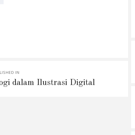
LISHED IN
i dalam Ilustrasi Digital