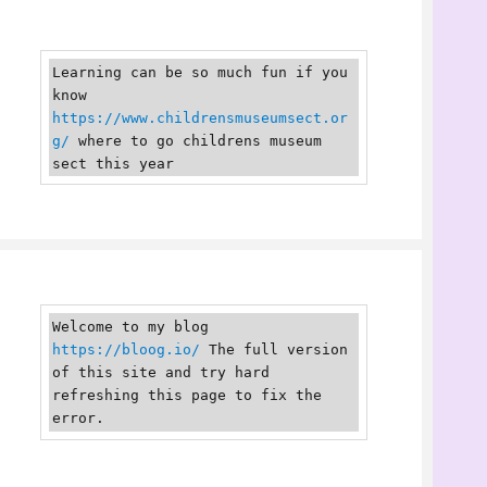
Learning can be so much fun if you 
know 
https://www.childrensmuseumsect.or
g/
 where to go childrens museum 
sect this year
Welcome to my blog 
https://bloog.io/
 The full version 
of this site and try hard 
refreshing this page to fix the 
error.