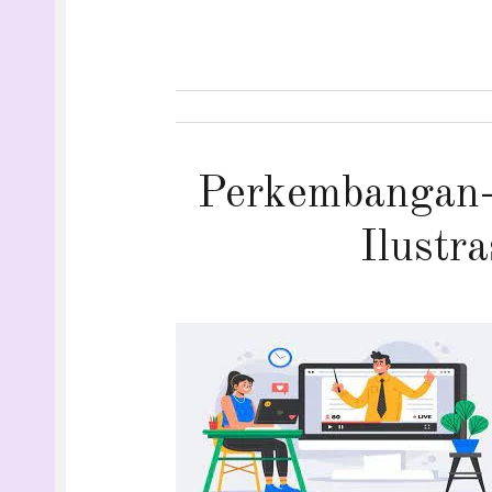
Perkembangan-
Ilustra