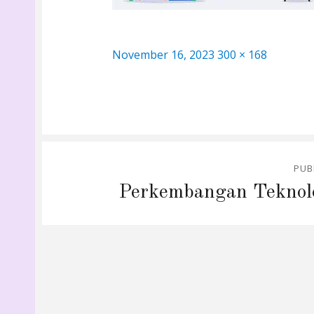
Posted
Full
November 16, 2023
300 × 168
on
size
Post
PUB
navigation
Perkembangan Teknolog