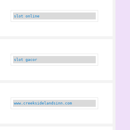
slot online
slot gacor
www.creeksidelandsinn.com