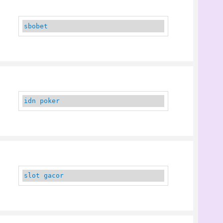
sbobet
idn poker
slot gacor