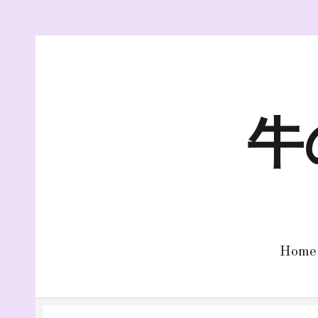
牛
Home