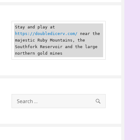
Stay and play at 
https://doubledicerv.com/
 near the 
majestic Ruby Mountains, the 
Southfork Reservoir and the large 
northern gold mines
SEARCH
Search
for: