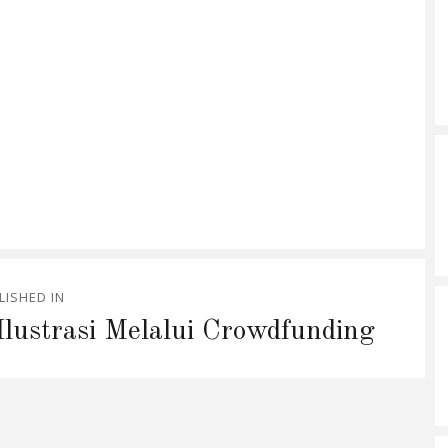
LISHED IN
lustrasi Melalui Crowdfunding