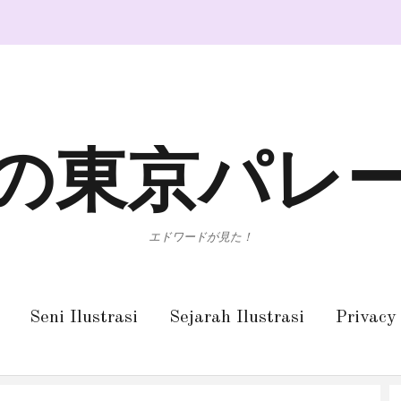
の東京パレ
エドワードが見た！
Seni Ilustrasi
Sejarah Ilustrasi
Privacy 