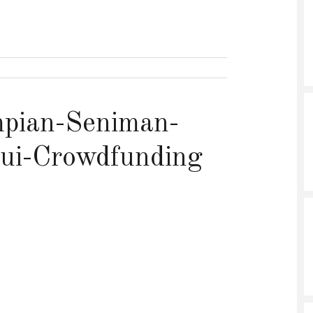
pian-Seniman-
alui-Crowdfunding