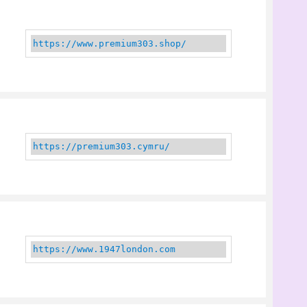
https://www.premium303.shop/
https://premium303.cymru/
https://www.1947london.com