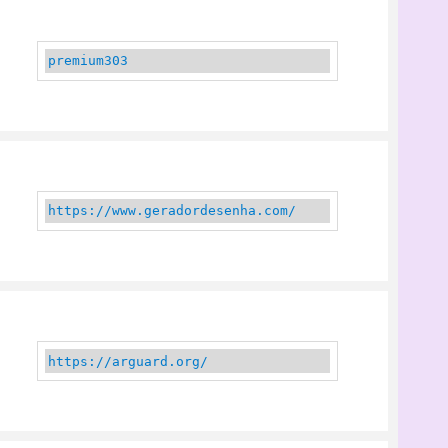
premium303
https://www.geradordesenha.com/
https://arguard.org/