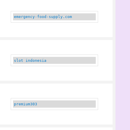
emergency-food-supply.com
slot indonesia
premium303