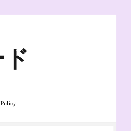
ード
Policy