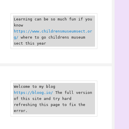
Learning can be so much fun if you 
know 
https://www.childrensmuseumsect.or
g/
 where to go childrens museum 
sect this year
Welcome to my blog 
https://bloog.io/
 The full version 
of this site and try hard 
refreshing this page to fix the 
error.