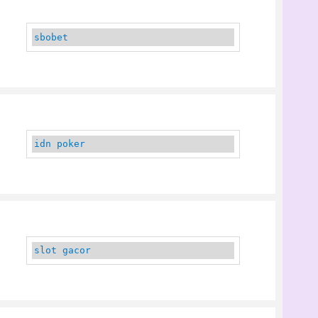
sbobet
idn poker
slot gacor