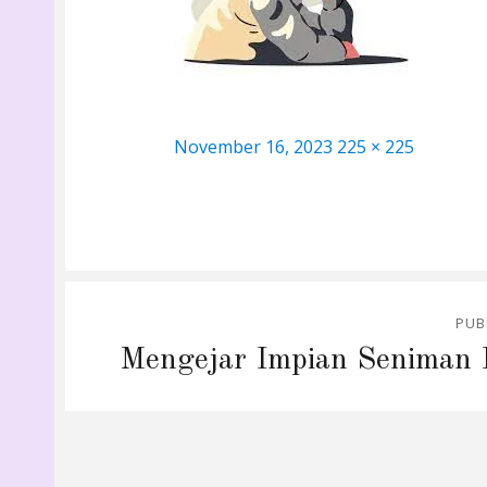
Posted
Full
November 16, 2023
225 × 225
on
size
Post
PUB
navigation
Mengejar Impian Seniman I