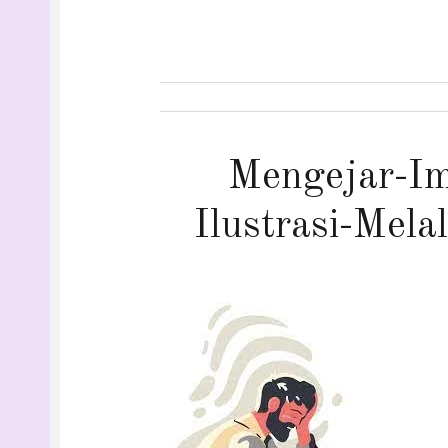
Mengejar-Im
Ilustrasi-Mel