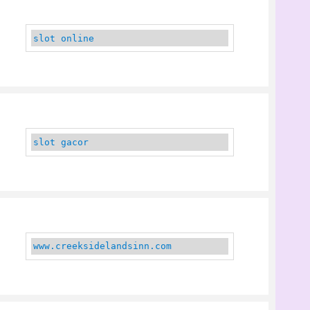
slot online
slot gacor
www.creeksidelandsinn.com